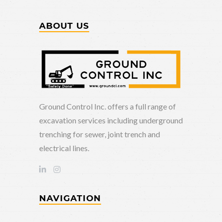
ABOUT US
Ground Control Inc. offers a full range of
excavation services including underground
trenching for sewer, joint trench and
electrical lines.
NAVIGATION