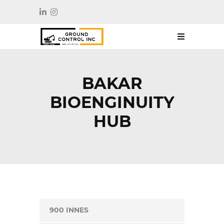
BAKAR
BIOENGINUITY
HUB
900 INNES