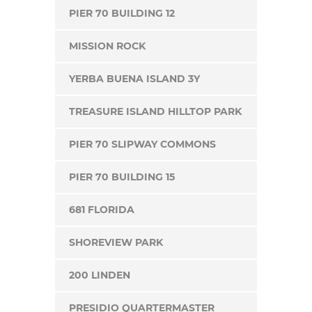
PIER 70 BUILDING 12
MISSION ROCK
YERBA BUENA ISLAND 3Y
TREASURE ISLAND HILLTOP PARK
PIER 70 SLIPWAY COMMONS
PIER 70 BUILDING 15
681 FLORIDA
SHOREVIEW PARK
200 LINDEN
PRESIDIO QUARTERMASTER