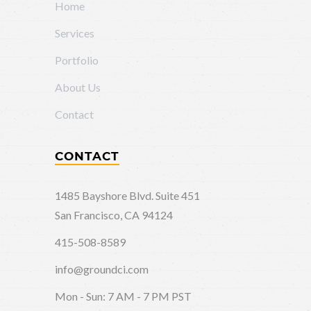
Home
Services
Portfolio
About Us
Contact
CONTACT
1485 Bayshore Blvd. Suite 451
San Francisco, CA 94124
415-508-8589
info@groundci.com
Mon - Sun: 7 AM - 7 PM PST