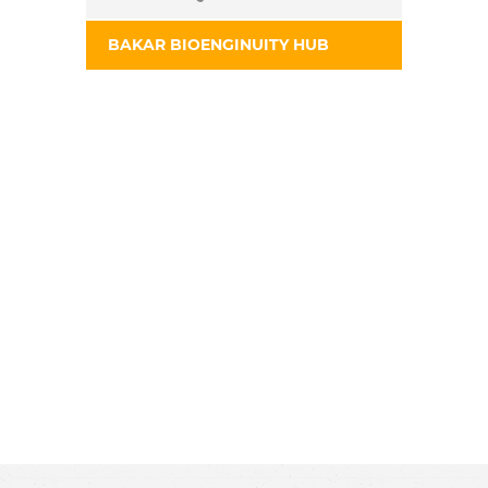
BAKAR BIOENGINUITY HUB